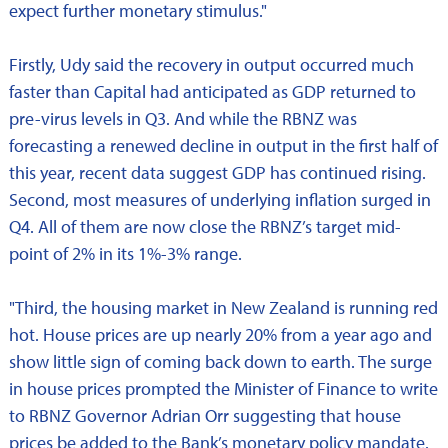
expect further monetary stimulus."
Firstly, Udy said the recovery in output occurred much
faster than Capital had anticipated as GDP returned to
pre-virus levels in Q3. And while the RBNZ was
forecasting a renewed decline in output in the first half of
this year, recent data suggest GDP has continued rising.
Second, most measures of underlying inflation surged in
Q4. All of them are now close the RBNZ’s target mid-
point of 2% in its 1%-3% range.
"Third, the housing market in New Zealand is running red
hot. House prices are up nearly 20% from a year ago and
show little sign of coming back down to earth. The surge
in house prices prompted the Minister of Finance to write
to RBNZ Governor Adrian Orr suggesting that house
prices be added to the Bank’s monetary policy mandate.