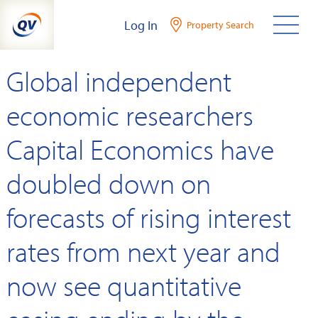
Skip
Log In
Property Search
to
content
Global independent
economic researchers
Capital Economics have
doubled down on
forecasts of rising interest
rates from next year and
now see quantitative