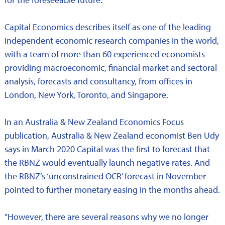
Capital Economics describes itself as one of the leading
independent economic research companies in the world,
with a team of more than 60 experienced economists
providing macroeconomic, financial market and sectoral
analysis, forecasts and consultancy, from offices in
London, New York, Toronto, and Singapore.
In an Australia & New Zealand Economics Focus
publication, Australia & New Zealand economist Ben Udy
says in March 2020 Capital was the first to forecast that
the RBNZ would eventually launch negative rates. And
the RBNZ’s ‘unconstrained OCR’ forecast in November
pointed to further monetary easing in the months ahead.
"However, there are several reasons why we no longer