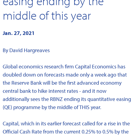
easing ending by the
middle of this year
Jan. 27, 2021
By David Hargreaves
Global economics research firm Capital Economics has
doubled down on forecasts made only a week ago that
the Reserve Bank will be the first advanced economy
central bank to hike interest rates - and it now
additionally sees the RBNZ ending its quantitative easing
(QE) programme by the middle of THIS year.
Capital, which in its earlier forecast called for a rise in the
Official Cash Rate from the current 0.25% to 0.5% by the