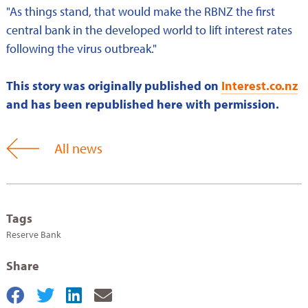
"As things stand, that would make the RBNZ the first
central bank in the developed world to lift interest rates
following the virus outbreak."
This story was originally published on
Interest.co.nz
and has been republished here with permission.
All news
Tags
Reserve Bank
Share
Share
Share
Share
Share