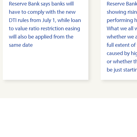
Reserve Bank says banks will
Reserve Bank
have to comply with the new
showing risin
DTI rules from July 1, while loan
performing h
to value ratio restriction easing
What we all 
will also be applied from the
whether we a
same date
full extent o
caused by hig
or whether 
be just starti