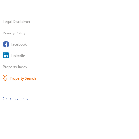
Legal Disclaimer
Privacy Policy
Facebook
LinkedIn
Property Index
Property Search
Our brands
©2026 Quotable Value