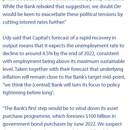
While the Bank rebuked that suggestion, we doubt Orr
would be keen to exacerbate these political tensions by
cutting interest rates further."
Udy said that Capital's forecast of a rapid recovery in
output means that it expects the unemployment rate to
decline to around 4.5% by the end of 2022, consistent
with employment being above its maximum sustainable
level. Taken together with their forecast that underlying
inflation will remain close to the Bank’s target mid-point,
"we think the [central] Bank will turn its focus to policy
tightening before long".
"The Bank’s first step would be to wind down its asset
purchase programme, which foresees $100 billion in
government bond purchases by June 2022. We suspect