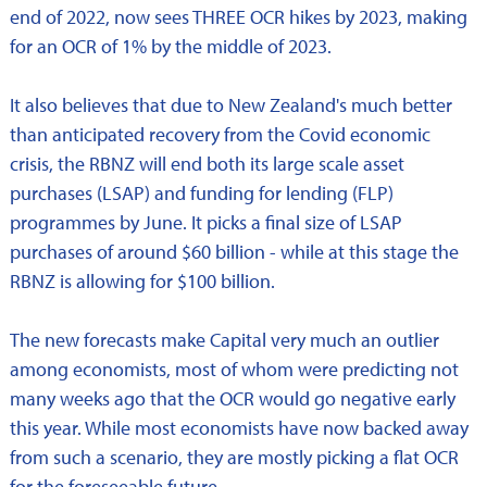
end of 2022, now sees THREE OCR hikes by 2023, making
for an OCR of 1% by the middle of 2023.
It also believes that due to New Zealand's much better
than anticipated recovery from the Covid economic
crisis, the RBNZ will end both its large scale asset
purchases (LSAP) and funding for lending (FLP)
programmes by June. It picks a final size of LSAP
purchases of around $60 billion - while at this stage the
RBNZ is allowing for $100 billion.
The new forecasts make Capital very much an outlier
among economists, most of whom were predicting not
many weeks ago that the OCR would go negative early
this year. While most economists have now backed away
from such a scenario, they are mostly picking a flat OCR
for the foreseeable future.