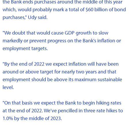
the Bank ends purchases around the middle of this year
which, would probably mark a total of $60 billion of bond
purchases," Udy said.
"We doubt that would cause GDP growth to slow
markedly or prevent progress on the Bank’s inflation or
employment targets.
"By the end of 2022 we expect inflation will have been
around or above target for nearly two years and that
employment should be above its maximum sustainable
level.
"On that basis we expect the Bank to begin hiking rates
at the end of 2022. We’ve pencilled in three rate hikes to
1.0% by the middle of 2023.