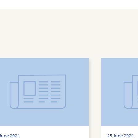
June 2024
25 June 2024