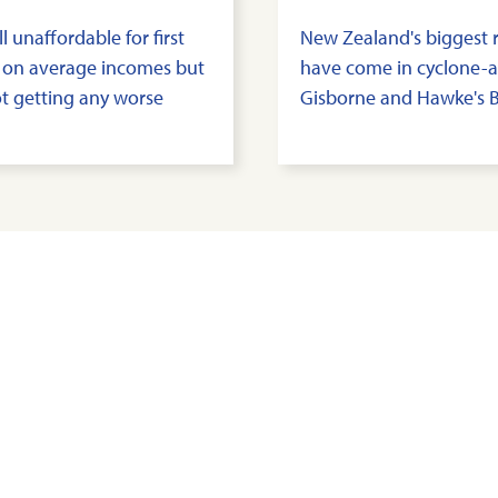
ll unaffordable for first
New Zealand's biggest r
 on average incomes but
have come in cyclone-a
not getting any worse
Gisborne and Hawke's 