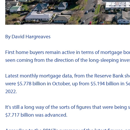
By David Hargreaves
First home buyers remain active in terms of mortgage bor
seen coming from the direction of the long-sleeping inve
Latest monthly mortgage data, from the Reserve Bank 
were $5.778 billion in October, up from $5.194 billion in
2022.
It's still a long way of the sorts of figures that were bein
$7.717 billion was advanced.