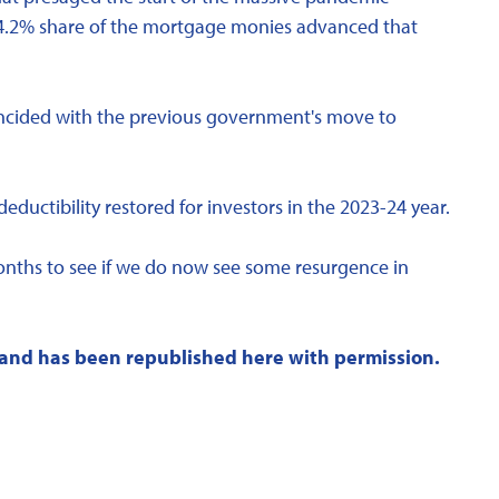
24.2% share of the mortgage monies advanced that
coincided with the previous government's move to
ctibility restored for investors in the 2023-24 year.
months to see if we do now see some resurgence in
and has been republished here with permission.