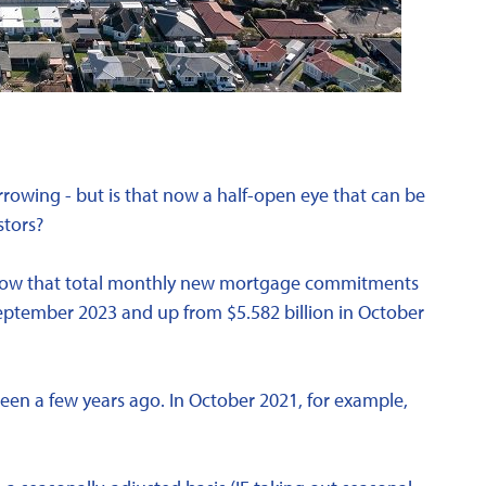
rowing - but is that now a half-open eye that can be
stors?
show that total monthly new mortgage commitments
 September 2023 and up from $5.582 billion in October
g seen a few years ago. In October 2021, for example,