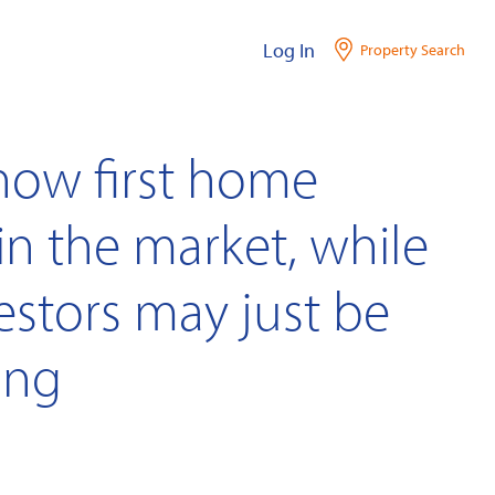
Log In
Property Search
show first home
in the market, while
estors may just be
ing