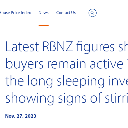
House Price Index
News
Contact Us
Site
Search
Latest RBNZ figures 
buyers remain active 
the long sleeping inv
showing signs of stirr
Nov. 27, 2023