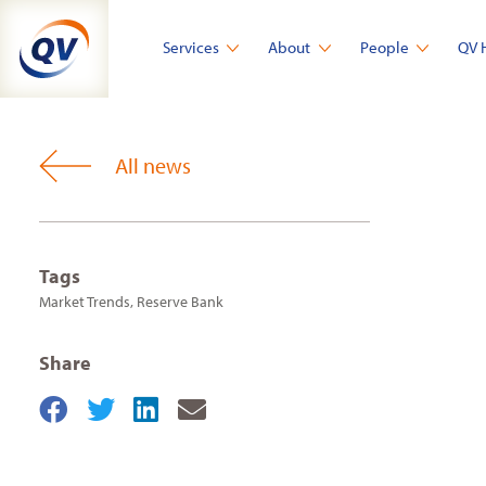
Skip
to
Services
About
People
QV 
content
All news
Tags
Market Trends
,
Reserve Bank
Share
Share
Share
Share
Share
on
on
on
by