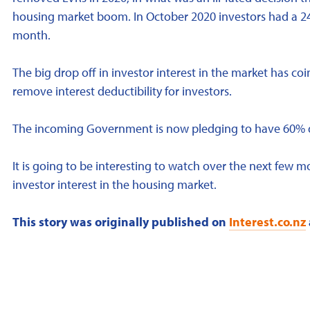
housing market boom. In October 2020 investors had a 
month.
The big drop off in investor interest in the market has 
remove interest deductibility for investors.
The incoming Government is now pledging to have 60% dedu
It is going to be interesting to watch over the next few 
investor interest in the housing market.
This story was originally published on
Interest.co.nz