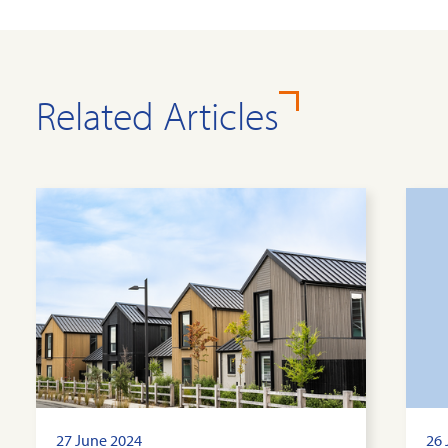
Related Articles
27 June 2024
26 