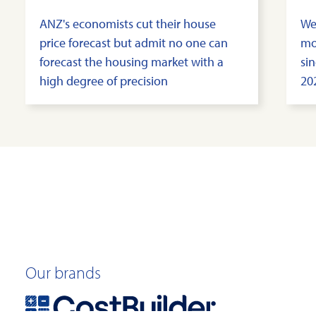
ANZ's economists cut their house
We
price forecast but admit no one can
mo
forecast the housing market with a
sin
high degree of precision
20
Our brands