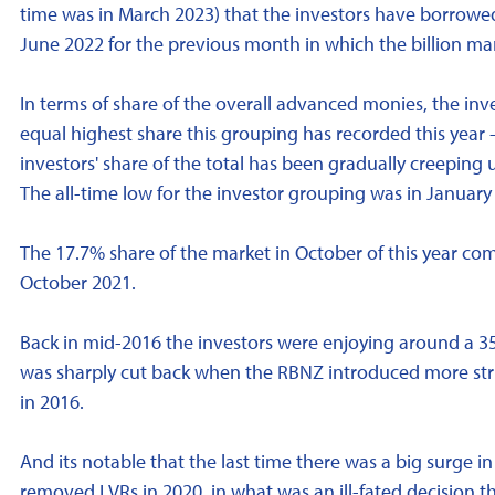
time was in March 2023) that the investors have borrowed
June 2022 for the previous month in which the billion m
In terms of share of the overall advanced monies, the inv
equal highest share this grouping has recorded this year 
investors' share of the total has been gradually creeping u
The all-time low for the investor grouping was in January
The 17.7% share of the market in October of this year co
October 2021.
Back in mid-2016 the investors were enjoying around a 35
was sharply cut back when the RBNZ introduced more strin
in 2016.
And its notable that the last time there was a big surge 
removed LVRs in 2020, in what was an ill-fated decision 