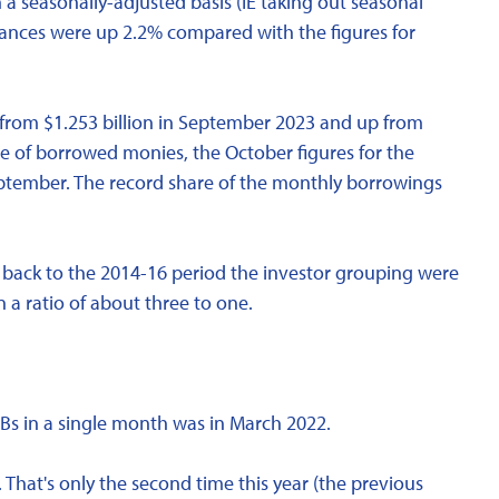
 a seasonally-adjusted basis (IE taking out seasonal
ances were up 2.2% compared with the figures for
 from $1.253 billion in September 2023 and up from
are of borrowed monies, the October figures for the
ptember. The record share of the monthly borrowings
go back to the 2014-16 period the investor grouping were
 a ratio of about three to one.
HBs in a single month was in March 2022.
 That's only the second time this year (the previous