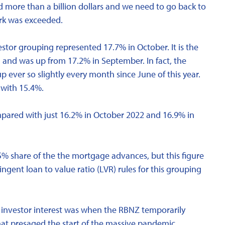
 more than a billion dollars and we need to go back to
ark was exceeded.
estor grouping represented 17.7% in October. It is the
- and was up from 17.2% in September. In fact, the
p ever so slightly every month since June of this year.
 with 15.4%.
mpared with just 16.2% in October 2022 and 16.9% in
% share of the the mortgage advances, but this figure
gent loan to value ratio (LVR) rules for this grouping
in investor interest was when the RBNZ temporarily
that presaged the start of the massive pandemic