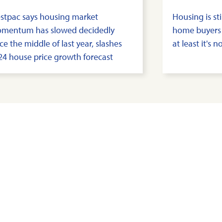
stpac says housing market
Housing is sti
mentum has slowed decidedly
home buyers
ce the middle of last year, slashes
at least it's 
24 house price growth forecast