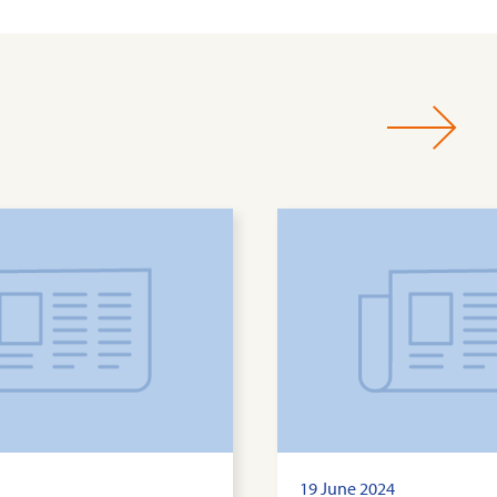
19 June 2024