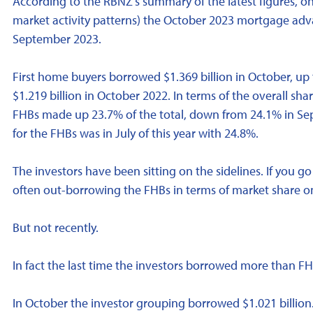
According to the RBNZ's summary of the latest figures, on
market activity patterns) the October 2023 mortgage adv
September 2023.
First home buyers borrowed $1.369 billion in October, up
$1.219 billion in October 2022. In terms of the overall sh
FHBs made up 23.7% of the total, down from 24.1% in Se
for the FHBs was in July of this year with 24.8%.
The investors have been sitting on the sidelines. If you 
often out-borrowing the FHBs in terms of market share on
But not recently.
In fact the last time the investors borrowed more than F
In October the investor grouping borrowed $1.021 billion.