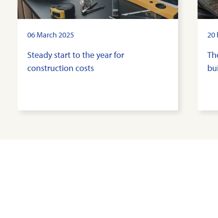
06 March 2025
20 
Steady start to the year for
Th
construction costs
bui