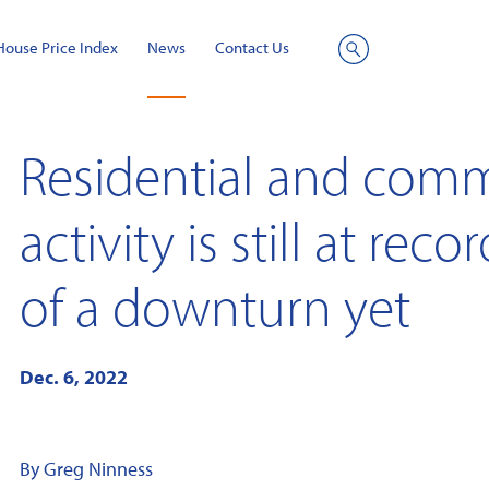
House Price Index
News
Contact Us
Site
Search
Residential and comm
activity is still at rec
of a downturn yet
Dec. 6, 2022
By Greg Ninness