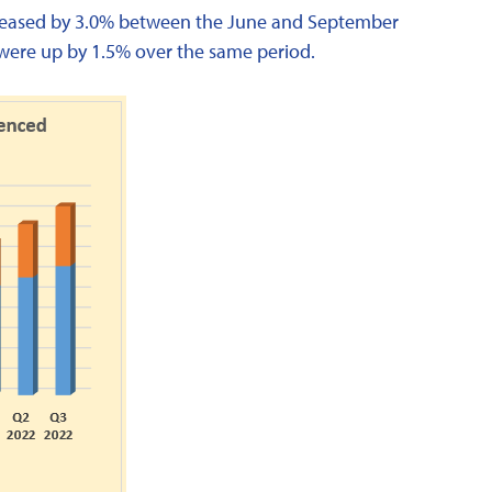
increased by 3.0% between the June and September
s were up by 1.5% over the same period.