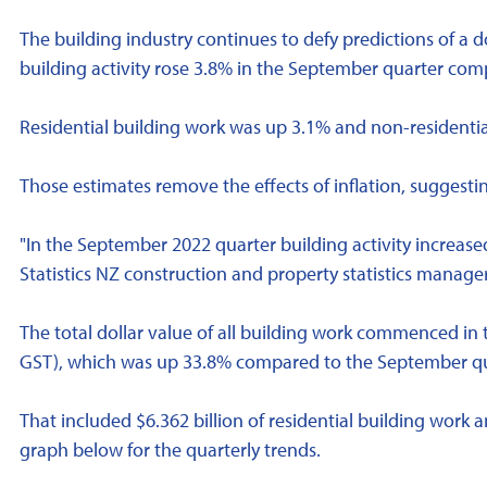
The building industry continues to defy predictions of a d
building activity rose 3.8% in the September quarter com
Residential building work was up 3.1% and non-residential
Those estimates remove the effects of inflation, suggesting
"In the September 2022 quarter building activity increased
Statistics NZ construction and property statistics manage
The total dollar value of all building work commenced in
GST), which was up 33.8% compared to the September quar
That included $6.362 billion of residential building work a
graph below for the quarterly trends.