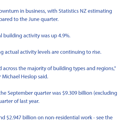
ownturn in business, with Statistics NZ estimating
pared to the June quarter.
 building activity was up 4.9%.
 actual activity levels are continuing to rise.
 across the majority of building types and regions,"
r Michael Heslop said.
 the September quarter was $9.309 billion (excluding
ter of last year.
nd $2.947 billion on non-residential work - see the