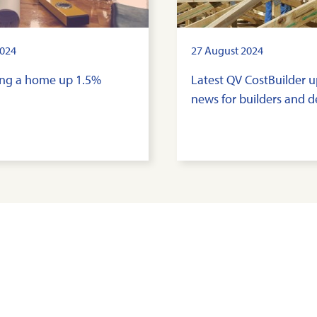
024
27 August 2024
ding a home up 1.5%
Latest QV CostBuilder 
news for builders and 