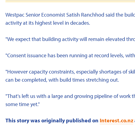
Westpac Senior Economist Satish Ranchhod said the build
activity at its highest level in decades.
"We expect that building activity will remain elevated thr
"Consent issuance has been running at record levels, wit
"However capacity constraints, especially shortages of ski
can be completed, with build times stretching out.
"That's left us with a large and growing pipeline of work t
some time yet."
This story was originally published on
Interest.co.nz