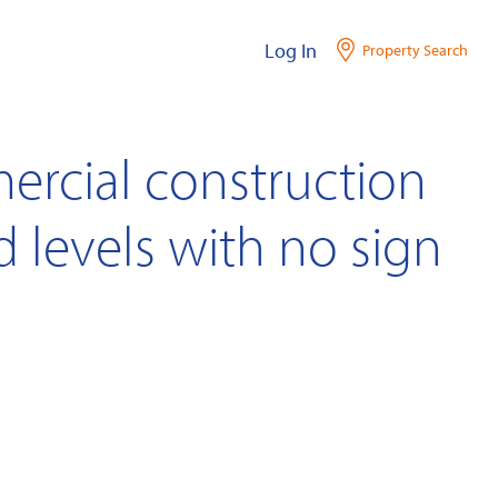
Log In
Property Search
ercial construction
ord levels with no sign