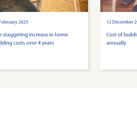
February 2025
12 December 2
e staggering increase in home
Cost of buil
lding costs over 4 years
annually