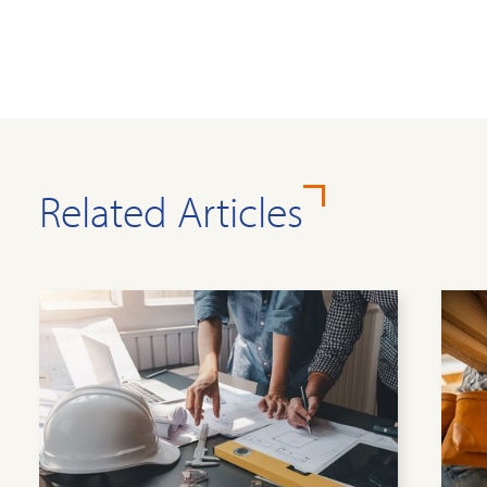
Related Articles