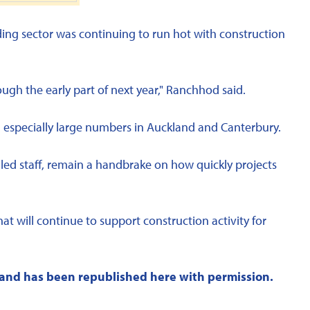
ing sector was continuing to run hot with construction
ough the early part of next year," Ranchhod said.
h especially large numbers in Auckland and Canterbury.
lled staff, remain a handbrake on how quickly projects
hat will continue to support construction activity for
and has been republished here with permission.