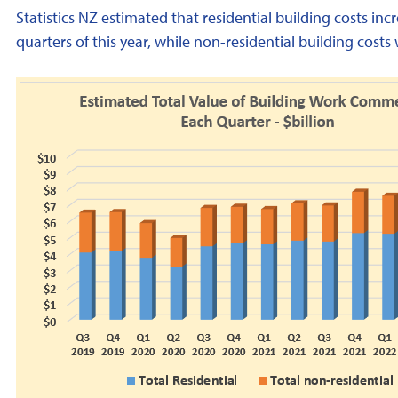
Statistics NZ estimated that residential building costs 
quarters of this year, while non-residential building cost