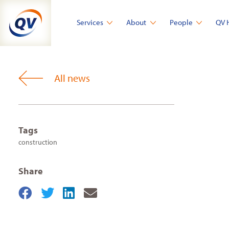
Skip
to
Services
About
People
QV 
content
All news
Tags
construction
Share
Share
Share
Share
Share
on
on
on
by