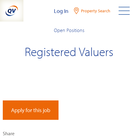
Skip
Log In
Property Search
to
content
Open Positions
Registered Valuers
Apply for this job
Share