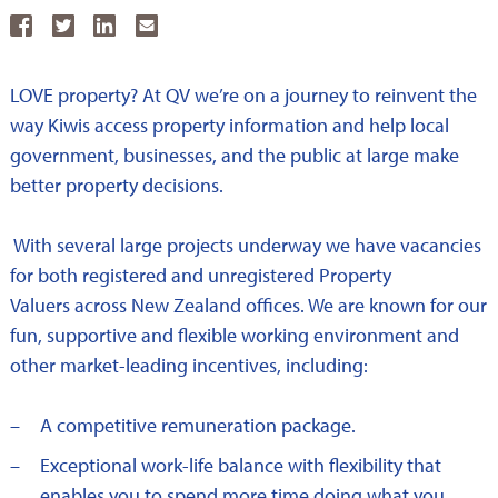
Share
Share
Share
Share
on
on
on
by
LOVE property? At QV we’re on a journey to reinvent the
Facebook
Twitter
LinkedkIn
email
way Kiwis access property information and help local
government, businesses, and the public at large make
better property decisions.
With several large projects underway we have vacancies
for both registered and unregistered Property
Valuers across New Zealand offices. We are known for our
fun, supportive and flexible working environment and
other market-leading incentives, including:
A competitive remuneration package.
Exceptional work-life balance with flexibility that
enables you to spend more time doing what you