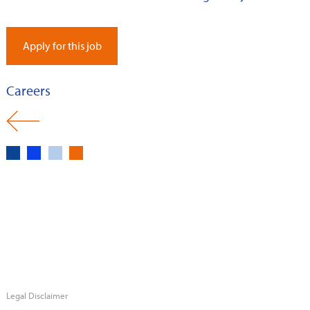
Apply for this job
Careers
Legal Disclaimer