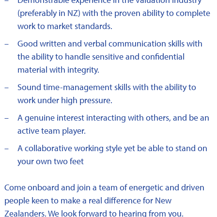
(preferably in NZ) with the proven ability to complete
work to market standards.
Good written and verbal communication skills with
the ability to handle sensitive and confidential
material with integrity.
Sound time-management skills with the ability to
work under high pressure.
A genuine interest interacting with others, and be an
active team player.
A collaborative working style yet be able to stand on
your own two feet
Come onboard and join a team of energetic and driven
people keen to make a real difference for New
Zealanders. We look forward to hearing from you.