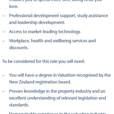
love.
Professional development support, study assistance
and leadership development.
Access to market-leading technology.
Workplace, health and wellbeing services and
discounts.
To be considered for this role you will need:
You will have a degree in Valuation recognised by the
New Zealand registration board.
Proven knowledge in the property industry and an
excellent understanding of relevant legislation and
standards.
Demonstrable experience in the valuation industry